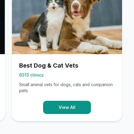
Best Dog & Cat Vets
6313
clinics
Small animal vets for dogs, cats and companion
pets
View All