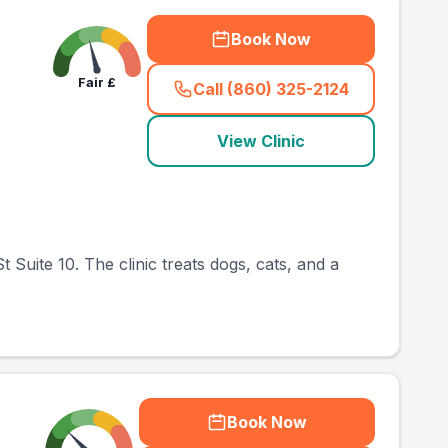
Book Now
Fair
£
Call (860) 325-2124
(
country_ranked_call
)
View Clinic
 Suite 10. The clinic treats dogs, cats, and a
Book Now