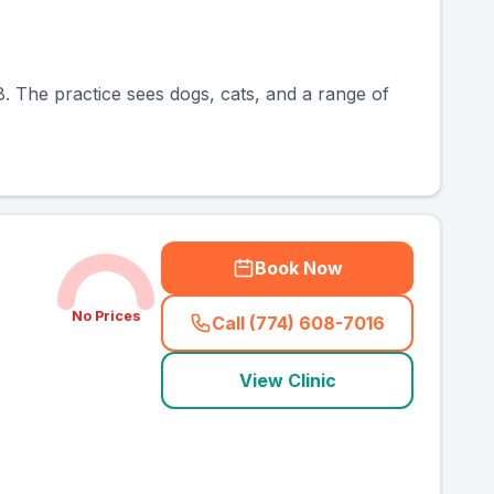
. The practice sees dogs, cats, and a range of
Book Now
No Prices
Call (774) 608-7016
(
country_ranked_call
)
View Clinic