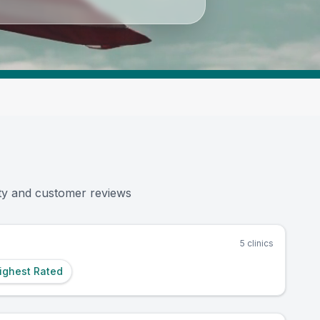
|
2,445K+
Reviews Across US Vets
|
3,57
ity and customer reviews
5
clinics
ighest Rated