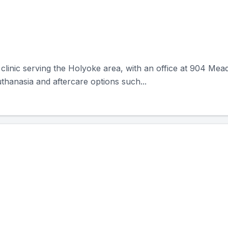
clinic serving the Holyoke area, with an office at 904 Me
thanasia and aftercare options such...