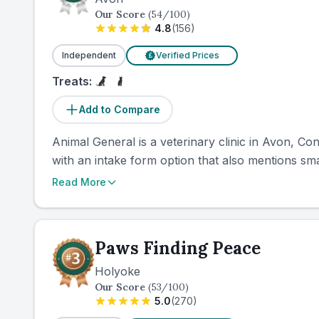
Our Score
(
54
/100)
4.8
(
156
)
Independent
Verified Prices
£
Treats:
Add to Compare
Animal General is a veterinary clinic in Avon, Con
with an intake form option that also mentions smal
Read More
Paws Finding Peace
Holyoke
Our Score
(
53
/100)
5.0
(
270
)