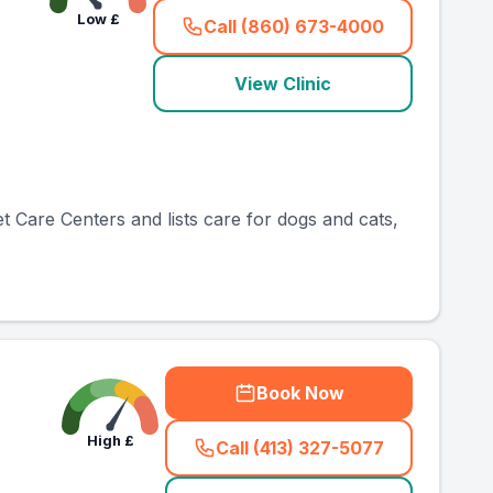
Low
£
Call (860) 673-4000
(
country_ranked_call
)
View Clinic
et Care Centers and lists care for dogs and cats,
Book Now
High
£
Call (413) 327-5077
(
country_ranked_call
)