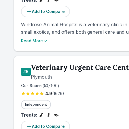
Treats:
Add to Compare
Windrose Animal Hospital is a veterinary clinic 
small exotics, and offers both general care and ur
Read More
Veterinary Urgent Care Cent
#
5
Plymouth
Our Score
(
53
/100)
4.9
(
1626
)
Independent
Treats:
Add to Compare