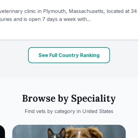
veterinary clinic in Plymouth, Massachusetts, located at 
uries and is open 7 days a week with...
See Full Country Ranking
Browse by Speciality
Find vets by category in
United States