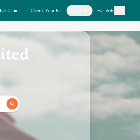
tch Clinics
Check Your Bill
Contact
For Vets
ited
s