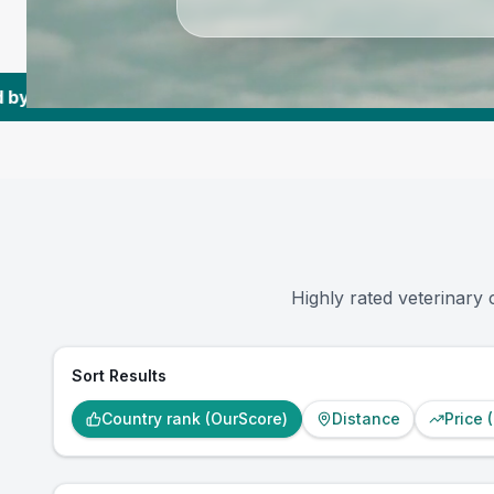
,445K+
Reviews Across US Vets
|
3,577
Towns 
Highly rated veterinary 
Sort Results
Country rank (OurScore)
Distance
Price 