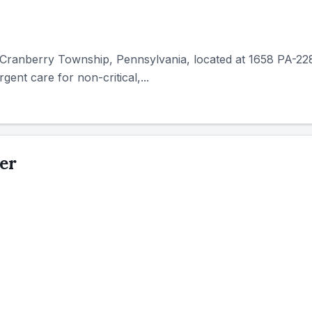
in Cranberry Township, Pennsylvania, located at 1658 PA-228
gent care for non-critical,...
er