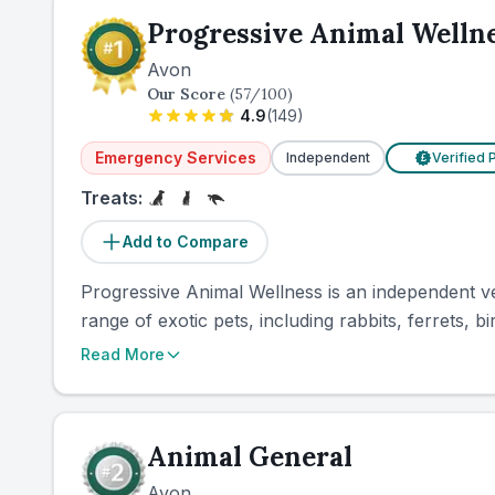
Progressive Animal Welln
Avon
Our Score
(
57
/100)
4.9
(
149
)
Emergency Services
Independent
Verified 
£
Treats:
Add to Compare
Progressive Animal Wellness is an independent vete
range of exotic pets, including rabbits, ferrets, bir
Read More
Animal General
Avon