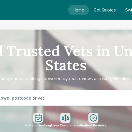
Home
Get Quotes
Swi
d Trusted Vets in Un
States
Independent rankings powered by real reviews across 11,055 clinic
Instant Booking
Easy Comparison
Verified Reviews