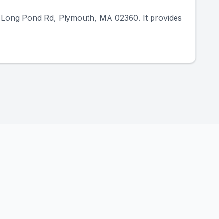
34 Long Pond Rd, Plymouth, MA 02360. It provides