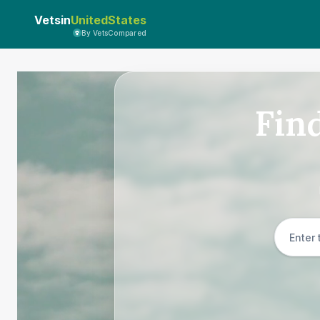
Vetsin
UnitedStates
By VetsCompared
Fin