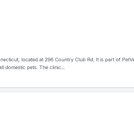
necticut, located at 296 Country Club Rd. It is part of PetV
l domestic pets. The clinic...