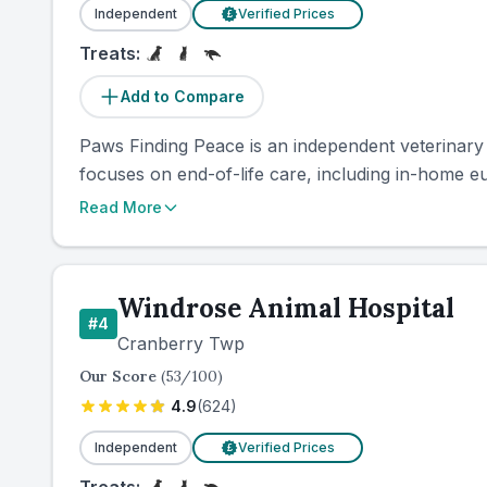
Independent
Verified Prices
£
Treats:
Add to Compare
Paws Finding Peace is an independent veterinary 
focuses on end-of-life care, including in-home eu
Read More
Windrose Animal Hospital
#
4
Cranberry Twp
Our Score
(
53
/100)
4.9
(
624
)
Independent
Verified Prices
£