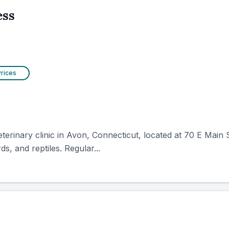
ess
Prices
rinary clinic in Avon, Connecticut, located at 70 E Main St
ds, and reptiles. Regular...