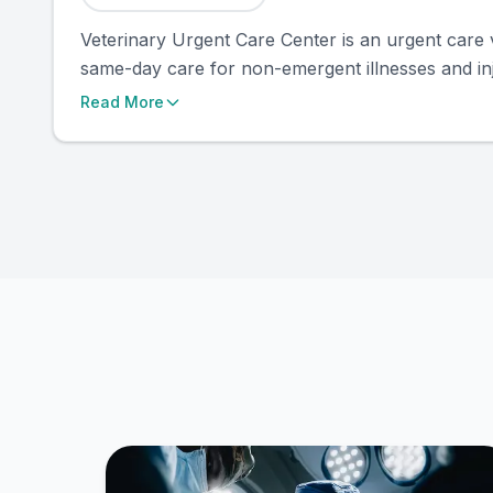
Veterinary Urgent Care Center is an urgent care 
same-day care for non-emergent illnesses and inj
Read More