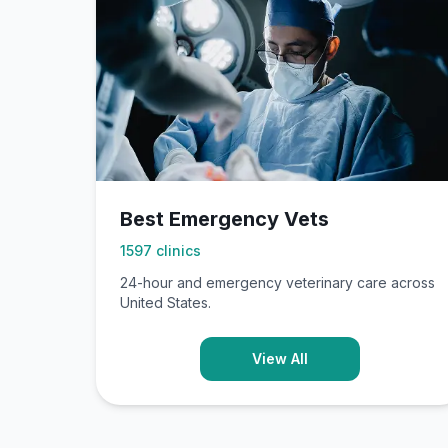
Best Emergency Vets
1597
clinics
24-hour and emergency veterinary care across
United States.
View All