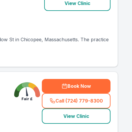
View Clinic
adow St in Chicopee, Massachusetts. The practice
Book Now
Fair
£
Call (724) 779-8300
(
country_ranked_call
)
View Clinic