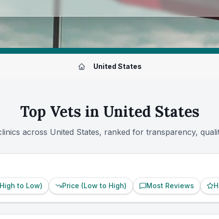
Ranked
|
Powered by
VetsCompared.com
United States
Top Vets in
United States
clinics across
United States
, ranked for transparency, qual
(High to Low)
Price (Low to High)
Most Reviews
H