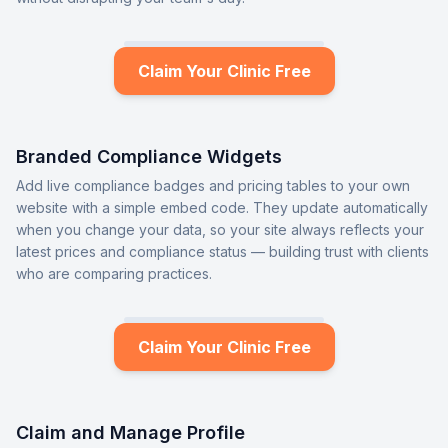
Claim Your Clinic Free
Branded Compliance Widgets
Add live compliance badges and pricing tables to your own
website with a simple embed code. They update automatically
when you change your data, so your site always reflects your
latest prices and compliance status — building trust with clients
who are comparing practices.
Claim Your Clinic Free
Claim and Manage Profile