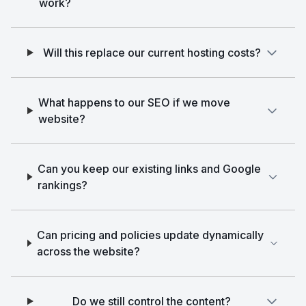
work?
Will this replace our current hosting costs?
What happens to our SEO if we move
website?
Can you keep our existing links and Google
rankings?
Can pricing and policies update dynamically
across the website?
Do we still control the content?