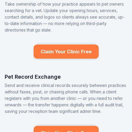
Take ownership of how your practice appears to pet owners
searching for a vet. Update your opening hours, services,
contact details, and logos so clients always see accurate, up-
to-date information — no more relying on third-party
directories that go stale.
Claim Your Clinic Free
Pet Record Exchange
Send and receive clinical records securely between practices
without faxes, post, or chasing phone calls. When a client
registers with you from another clinic — or you need to refer
onwards — the transfer happens digitally with a full audit trail,
saving your reception team significant admin time.