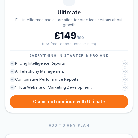
Ultimate
Full intelligence and automation for practices serious about
growth
£149
/mo
(
£69/mo for additional clinics
)
EVERYTHING IN STARTER & PRO AND
Pricing Intelligence Reports
AI Telephony Management
Comparative Performance Reports
1 Hour Website or Marketing Development
Claim and continue with Ultimate
ADD TO ANY PLAN