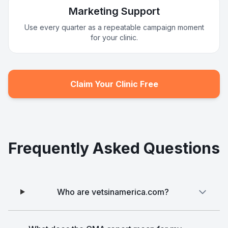
Marketing Support
Use every quarter as a repeatable campaign moment
for your clinic.
Claim Your Clinic Free
Frequently Asked Questions
Who are vetsinamerica.com?