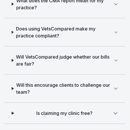
What does the CMA report mean for my
practice?
Does using VetsCompared make my
practice compliant?
Will VetsCompared judge whether our bills
are fair?
Will this encourage clients to challenge our
team?
Is claiming my clinic free?