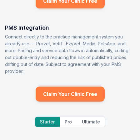
Claim Your Clinic Free
PMS Integration
Connect directly to the practice management system you
already use — Provet, VetIT, EzyVet, Merlin, PetsApp, and
more. Pricing and service data flows in automatically, cutting
out double-entry and reducing the risk of published prices
drifting out of date. Subject to agreement with your PMS
provider.
Claim Your Clinic Free
Starter
Pro
Ultimate