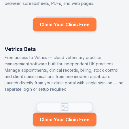
between spreadsheets, PDFs, and web pages.
Claim Your Clinic Free
Vetrics Beta
Free access to Vetrics — cloud veterinary practice
management software built for independent UK practices.
Manage appointments, clinical records, billing, stock control,
and client communications from one modern dashboard.
Launch directly from your clinic portal with single sign-on — no
separate login or setup required.
Claim Your Clinic Free