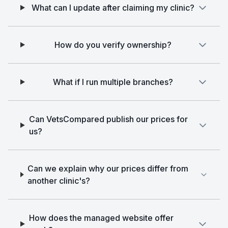
What can I update after claiming my clinic?
How do you verify ownership?
What if I run multiple branches?
Can VetsCompared publish our prices for
us?
Can we explain why our prices differ from
another clinic's?
How does the managed website offer