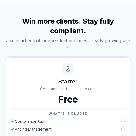
Win more clients. Stay fully
compliant.
Join hundreds of independent practices already growing with
us
Starter
Get compliant fast — at no cost
Free
WHAT'S INCLUDED
Compliance Audit
Pricing Management