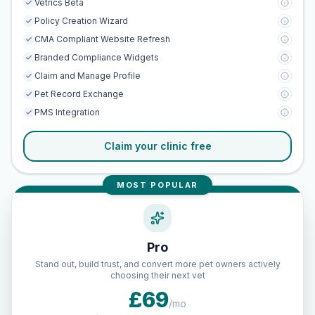
Vetrics Beta
Policy Creation Wizard
CMA Compliant Website Refresh
Branded Compliance Widgets
Claim and Manage Profile
Pet Record Exchange
PMS Integration
Claim your clinic free
MOST POPULAR
Pro
Stand out, build trust, and convert more pet owners actively
choosing their next vet
£69
/mo