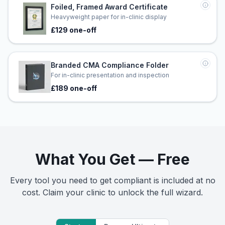
Foiled, Framed Award Certificate
Heavyweight paper for in-clinic display
£129 one-off
Branded CMA Compliance Folder
For in-clinic presentation and inspection
£189 one-off
What You Get — Free
Every tool you need to get compliant is included at no
cost. Claim your clinic to unlock the full wizard.