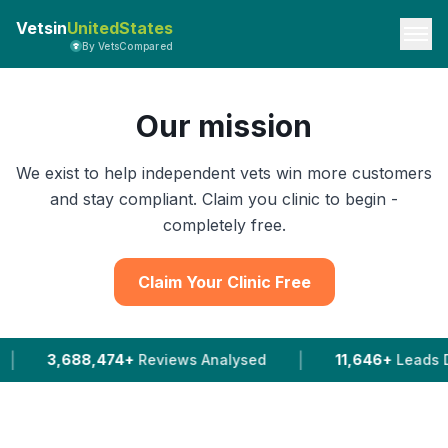
Vetsin
UnitedStates
By VetsCompared
Our mission
We exist to help independent vets win more customers
and stay compliant. Claim you clinic to begin -
completely free.
Claim Your Clinic Free
|
,474+
Reviews Analysed
11,646+
Leads Delivered To 