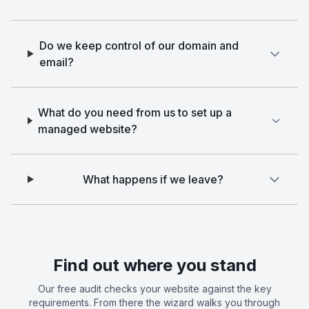
Do we keep control of our domain and
email?
What do you need from us to set up a
managed website?
What happens if we leave?
Find out where you stand
Our free audit checks your website against the key
requirements. From there the wizard walks you through