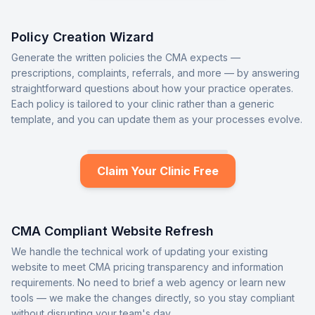
Policy Creation Wizard
Generate the written policies the CMA expects —
prescriptions, complaints, referrals, and more — by answering
straightforward questions about how your practice operates.
Each policy is tailored to your clinic rather than a generic
template, and you can update them as your processes evolve.
Claim Your Clinic Free
CMA Compliant Website Refresh
We handle the technical work of updating your existing
website to meet CMA pricing transparency and information
requirements. No need to brief a web agency or learn new
tools — we make the changes directly, so you stay compliant
without disrupting your team's day.