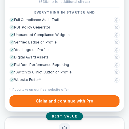
(
£39/mo for additional clinics
)
EVERYTHING IN STARTER AND
Full Compliance Audit Trail
PDF Policy Generator
Unbranded Compliance Widgets
Verified Badge on Profile
Your Logo on Profile
Digital Award Assets
Platform Performance Reporting
"Switch to Clinic" Button on Profile
Website Editor*
* If you take up our free website offer
Claim and continue with Pro
BEST VALUE