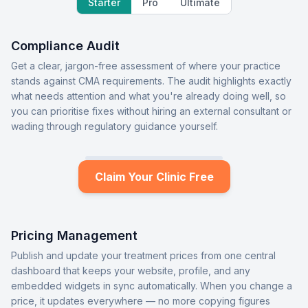
Starter
Pro
Ultimate
Compliance Audit
Get a clear, jargon-free assessment of where your practice
stands against CMA requirements. The audit highlights exactly
what needs attention and what you're already doing well, so
you can prioritise fixes without hiring an external consultant or
wading through regulatory guidance yourself.
Claim Your Clinic Free
Pricing Management
Publish and update your treatment prices from one central
dashboard that keeps your website, profile, and any
embedded widgets in sync automatically. When you change a
price, it updates everywhere — no more copying figures