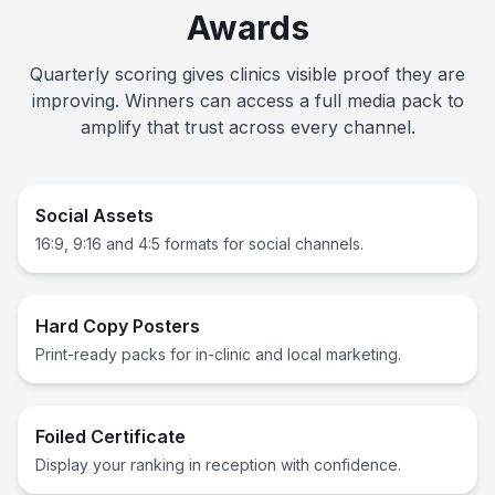
Awards
Quarterly scoring gives clinics visible proof they are
improving. Winners can access a full media pack to
amplify that trust across every channel.
Social Assets
16:9, 9:16 and 4:5 formats for social channels.
Hard Copy Posters
Print-ready packs for in-clinic and local marketing.
Foiled Certificate
Display your ranking in reception with confidence.