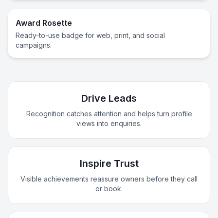
Award Rosette
Ready-to-use badge for web, print, and social
campaigns.
Drive Leads
Recognition catches attention and helps turn profile
views into enquiries.
Inspire Trust
Visible achievements reassure owners before they call
or book.