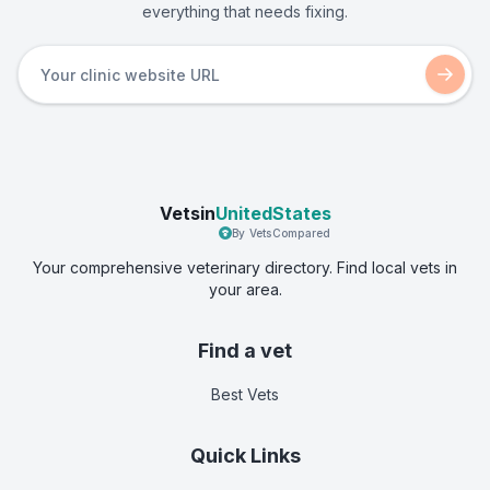
everything that needs fixing.
Vetsin
UnitedStates
By VetsCompared
Your comprehensive veterinary directory. Find local vets in
your area.
Find a vet
Best Vets
Quick Links