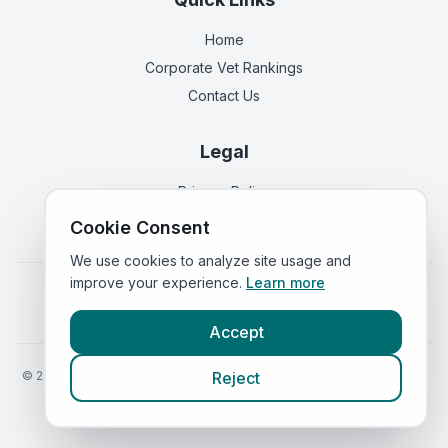
Home
Corporate Vet Rankings
Contact Us
Legal
Privacy Policy
Terms of Service
Cookie Consent
We use cookies to analyze site usage and
improve your experience.
Learn more
Vets in
England
|
Vets in
Scotland
|
Vets in
Wales
|
Vets in
Northern Ireland
|
Vets in
Ireland
Accept
©
2026
VetsInEngland.com. All rights reserved. Compare vets, prices
Reject
and services at
VetsCompared.com
.