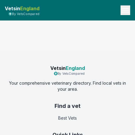
Vetsin
England
By VetsCompared
Vetsin
England
By VetsCompared
Your comprehensive veterinary directory. Find local vets in
your area.
Find a vet
Best Vets
Quick Links