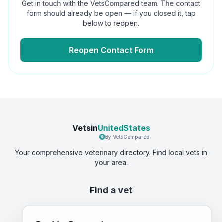
Get in touch with the VetsCompared team. The contact
form should already be open — if you closed it, tap
below to reopen.
Reopen Contact Form
Vetsin
UnitedStates
By VetsCompared
Your comprehensive veterinary directory. Find local vets in
your area.
Find a vet
Best Vets