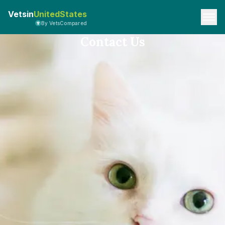
Vetsin
UnitedStates
By VetsCompared
Contact Us