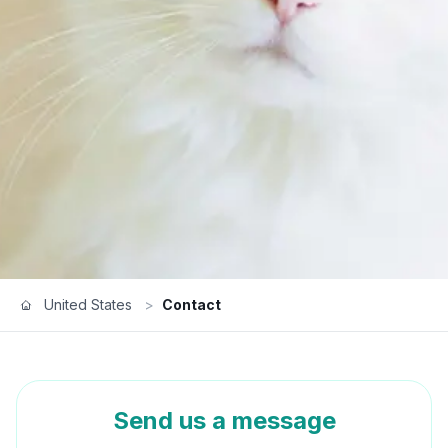
United States
>
Contact
Send us a message